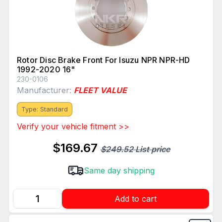
Rotor Disc Brake Front For Isuzu NPR NPR-HD
1992-2020 16"
230-0106
Manufacturer:
FLEET VALUE
Type: Standard
Verify your vehicle fitment >>
$169.67
$249.52 List price
Same day shipping
Add to cart