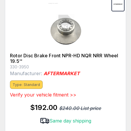
Rotor Disc Brake Front NPR-HD NQR NRR Wheel
19.5''
330-3950
Manufacturer:
AFTERMARKET
Type: Standard
Verify your vehicle fitment >>
$192.00
$240.00 List price
Same day shipping