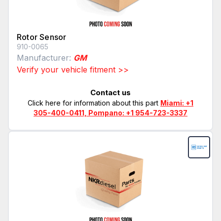
Rotor Sensor
910-0065
Manufacturer:
GM
Verify your vehicle fitment >>
Contact us
Click here for information about this part
Miami: +1
305-400-0411, Pompano: +1 954-723-3337