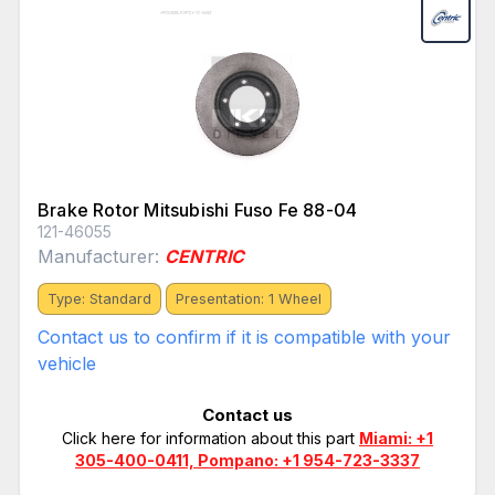
Brake Rotor Mitsubishi Fuso Fe 88-04
121-46055
Manufacturer:
CENTRIC
Type: Standard
Presentation: 1 Wheel
Contact us to confirm if it is compatible with your
vehicle
Contact us
Click here for information about this part
Miami: +1
305-400-0411, Pompano: +1 954-723-3337