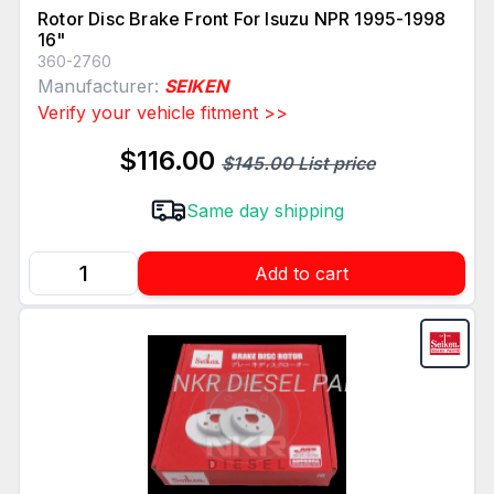
Rotor Disc Brake Front For Isuzu NPR 1995-1998
16"
360-2760
Manufacturer:
SEIKEN
Verify your vehicle fitment >>
$116.00
$145.00 List price
Same day shipping
Add to cart