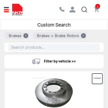
0
Custom Search
Brakes
Brakes > Brake Rotors
X
X
Filter by vehicle >>