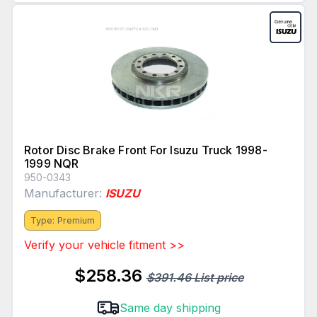
Rotor Disc Brake Front For Isuzu Truck 1998-
1999 NQR
950-0343
Manufacturer:
ISUZU
Type: Premium
Verify your vehicle fitment >>
$258.36
$391.46 List price
Same day shipping