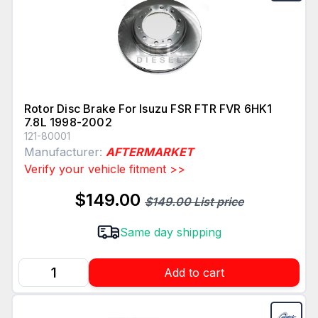
Rotor Disc Brake For Isuzu FSR FTR FVR 6HK1
7.8L 1998-2002
121-80001
Manufacturer:
AFTERMARKET
Verify your vehicle fitment >>
$149.00
$149.00 List price
Same day shipping
Add to cart