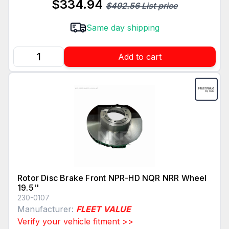
$334.94
$492.56 List price
Same day shipping
Add to cart
Rotor Disc Brake Front NPR-HD NQR NRR Wheel
19.5''
230-0107
Manufacturer:
FLEET VALUE
Verify your vehicle fitment >>