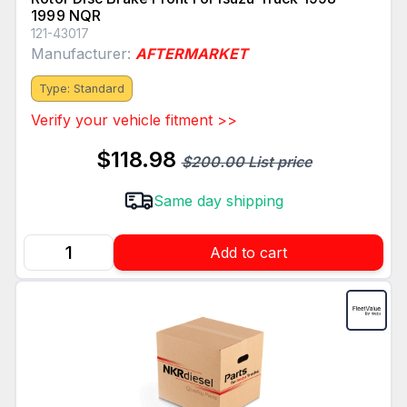
1999 NQR
121-43017
Manufacturer:
AFTERMARKET
Type: Standard
Verify your vehicle fitment >>
$118.98
$200.00 List price
Same day shipping
Add to cart