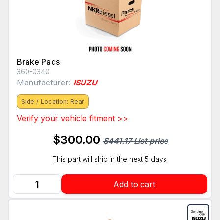
Brake Pads
360-0340
Manufacturer:
ISUZU
Side / Location: Rear
Verify your vehicle fitment >>
$300.00
$441.17 List price
This part will ship in the next 5 days.
Add to cart