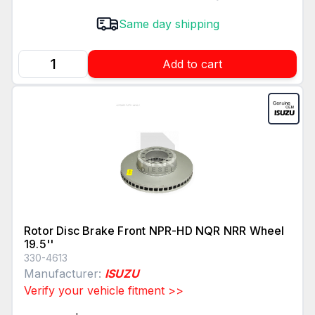
Same day shipping
Add to cart
Rotor Disc Brake Front NPR-HD NQR NRR Wheel
19.5''
330-4613
Manufacturer:
ISUZU
Verify your vehicle fitment >>