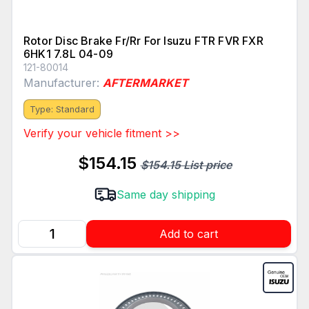
Rotor Disc Brake Fr/Rr For Isuzu FTR FVR FXR
6HK1 7.8L 04-09
121-80014
Manufacturer:
AFTERMARKET
Type: Standard
Verify your vehicle fitment >>
$154.15
$154.15 List price
Same day shipping
Add to cart