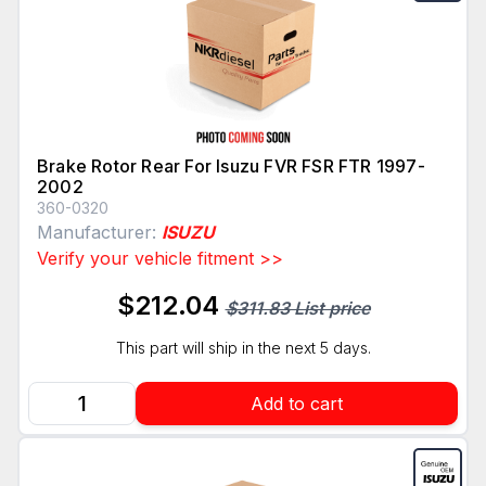
Brake Rotor Rear For Isuzu FVR FSR FTR 1997-
2002
360-0320
Manufacturer:
ISUZU
Verify your vehicle fitment >>
$212.04
$311.83 List price
This part will ship in the next 5 days.
Add to cart