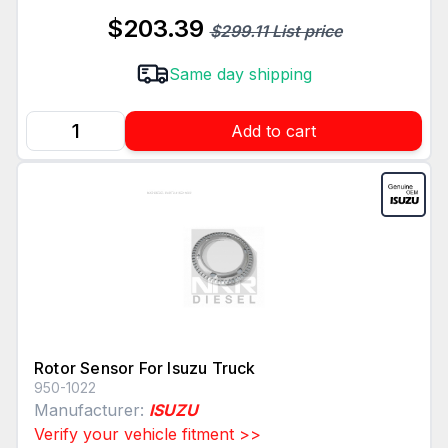
$203.39
$299.11 List price
Same day shipping
Add to cart
Rotor Sensor For Isuzu Truck
950-1022
Manufacturer:
ISUZU
Verify your vehicle fitment >>