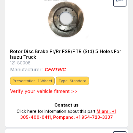
Rotor Disc Brake Fr/Rr FSR/FTR (Std) 5 Holes For
Isuzu Truck
121-80008
Manufacturer:
CENTRIC
Presentation: 1 Wheel
Type: Standard
Verify your vehicle fitment >>
Contact us
Click here for information about this part
Miami: +1
305-400-0411, Pompano: +1 954-723-3337