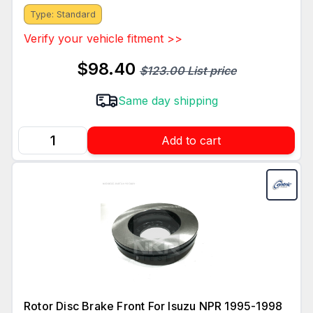
Type: Standard
Verify your vehicle fitment >>
$98.40
$123.00 List price
Same day shipping
Add to cart
Rotor Disc Brake Front For Isuzu NPR 1995-1998