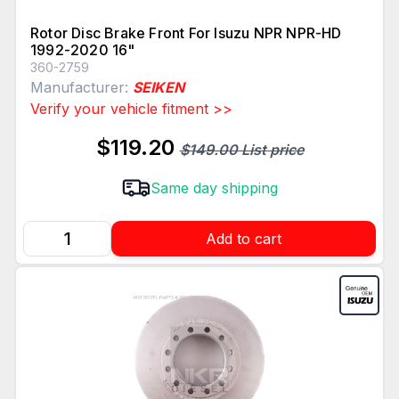
Rotor Disc Brake Front For Isuzu NPR NPR-HD
1992-2020 16"
360-2759
Manufacturer:
SEIKEN
Verify your vehicle fitment >>
$119.20
$149.00 List price
Same day shipping
Add to cart