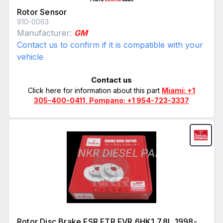
Rotor Sensor
910-0063
Manufacturer:
GM
Contact us to confirm if it is compatible with your
vehicle
Contact us
Click here for information about this part
Miami: +1
305-400-0411, Pompano: +1 954-723-3337
Rotor Disc Brake FSR FTR FVR 6HK1 7.8L 1998-