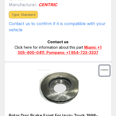
Manufacturer:
CENTRIC
Type: Standard
Contact us to confirm if it is compatible with your
vehicle
Contact us
Click here for information about this part
Miami: +1
305-400-0411, Pompano: +1 954-723-3337
Rotor Disc Brake Front For Isuzu Truck 1998-