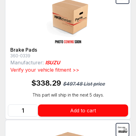
Brake Pads
360-0339
Manufacturer:
ISUZU
Verify your vehicle fitment >>
$338.29
$497.48 List price
This part will ship in the next 5 days.
Add to cart