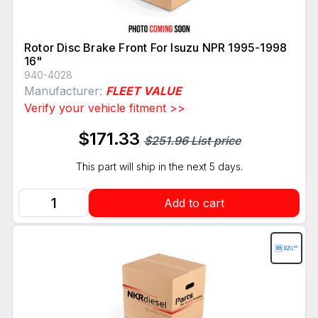
Rotor Disc Brake Front For Isuzu NPR 1995-1998
16"
940-4028
Manufacturer:
FLEET VALUE
Verify your vehicle fitment >>
$171.33
$251.96 List price
This part will ship in the next 5 days.
Add to cart