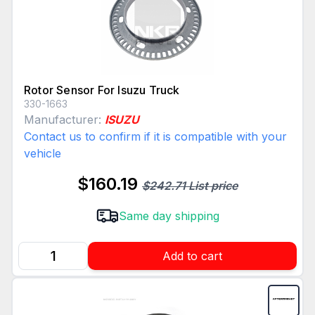
Rotor Sensor For Isuzu Truck
330-1663
Manufacturer:
ISUZU
Contact us to confirm if it is compatible with your
vehicle
$160.19
$242.71 List price
Same day shipping
Add to cart