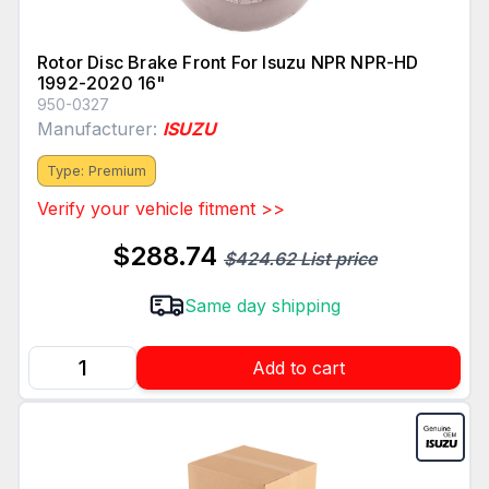
Rotor Disc Brake Front For Isuzu NPR NPR-HD
1992-2020 16"
950-0327
Manufacturer:
ISUZU
Type: Premium
Verify your vehicle fitment >>
$288.74
$424.62 List price
Same day shipping
Add to cart