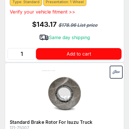
Type: Standard
Presentation: 1 Wheel
Verify your vehicle fitment >>
$143.17
$178.96 List price
Same day shipping
Add to cart
Standard Brake Rotor For Isuzu Truck
121-75007