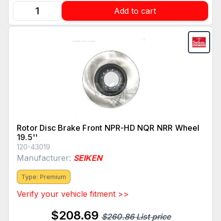
Add to cart
Rotor Disc Brake Front NPR-HD NQR NRR Wheel
19.5''
120-43019
Manufacturer:
SEIKEN
Type: Premium
Verify your vehicle fitment >>
$208.69
$260.86 List price