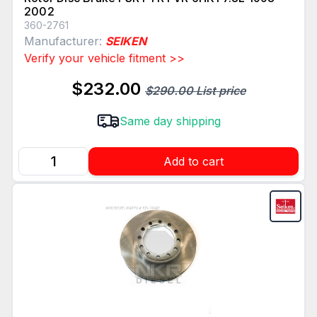
2002
360-2761
Manufacturer:
SEIKEN
Verify your vehicle fitment >>
$232.00
$290.00 List price
Same day shipping
Add to cart