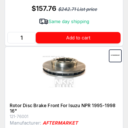
$157.76
$242.71 List price
Same day shipping
Add to cart
Rotor Disc Brake Front For Isuzu NPR 1995-1998
16"
121-76001
Manufacturer:
AFTERMARKET