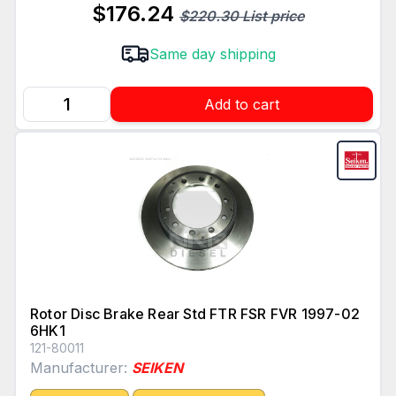
$176.24
$220.30 List price
Same day shipping
Add to cart
Rotor Disc Brake Rear Std FTR FSR FVR 1997-02
6HK1
121-80011
Manufacturer:
SEIKEN