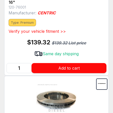
16"
120-76001
Manufacturer:
CENTRIC
Type: Premium
Verify your vehicle fitment >>
$139.32
$139.32 List price
Same day shipping
Add to cart