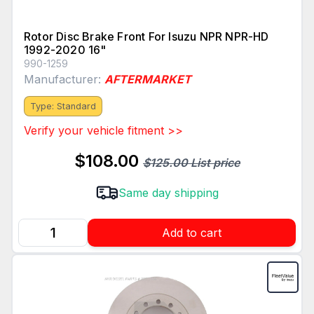
Rotor Disc Brake Front For Isuzu NPR NPR-HD
1992-2020 16"
990-1259
Manufacturer:
AFTERMARKET
Type: Standard
Verify your vehicle fitment >>
$108.00
$125.00 List price
Same day shipping
Add to cart