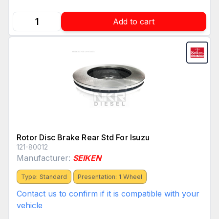
Add to cart
Rotor Disc Brake Rear Std For Isuzu
121-80012
Manufacturer:
SEIKEN
Type: Standard
Presentation: 1 Wheel
Contact us to confirm if it is compatible with your
vehicle